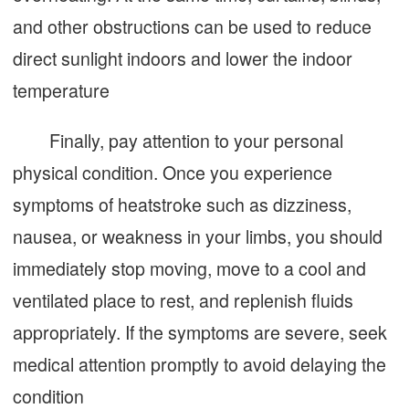
and other obstructions can be used to reduce
direct sunlight indoors and lower the indoor
temperature
Finally, pay attention to your personal
physical condition. Once you experience
symptoms of heatstroke such as dizziness,
nausea, or weakness in your limbs, you should
immediately stop moving, move to a cool and
ventilated place to rest, and replenish fluids
appropriately. If the symptoms are severe, seek
medical attention promptly to avoid delaying the
condition