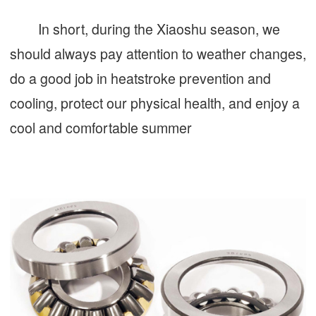
In short, during the Xiaoshu season, we
should always pay attention to weather changes,
do a good job in heatstroke prevention and
cooling, protect our physical health, and enjoy a
cool and comfortable summer