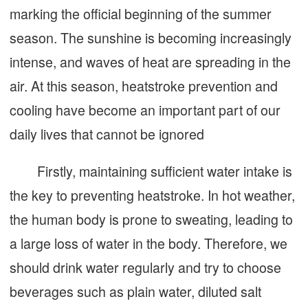
marking the official beginning of the summer
season. The sunshine is becoming increasingly
intense, and waves of heat are spreading in the
air. At this season, heatstroke prevention and
cooling have become an important part of our
daily lives that cannot be ignored
Firstly, maintaining sufficient water intake is
the key to preventing heatstroke. In hot weather,
the human body is prone to sweating, leading to
a large loss of water in the body. Therefore, we
should drink water regularly and try to choose
beverages such as plain water, diluted salt