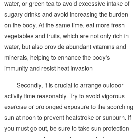
water, or green tea to avoid excessive intake of
sugary drinks and avoid increasing the burden
on the body. At the same time, eat more fresh
vegetables and fruits, which are not only rich in
water, but also provide abundant vitamins and
minerals, helping to enhance the body's
immunity and resist heat invasion
Secondly, it is crucial to arrange outdoor
activity time reasonably. Try to avoid vigorous
exercise or prolonged exposure to the scorching
sun at noon to prevent heatstroke or sunburn. If
you must go out, be sure to take sun protection