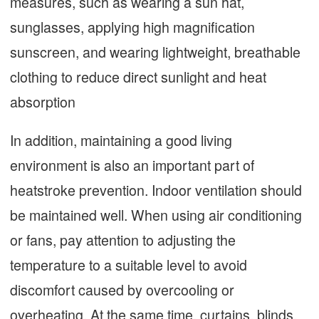
measures, such as wearing a sun hat,
sunglasses, applying high magnification
sunscreen, and wearing lightweight, breathable
clothing to reduce direct sunlight and heat
absorption
In addition, maintaining a good living
environment is also an important part of
heatstroke prevention. Indoor ventilation should
be maintained well. When using air conditioning
or fans, pay attention to adjusting the
temperature to a suitable level to avoid
discomfort caused by overcooling or
overheating. At the same time, curtains, blinds,