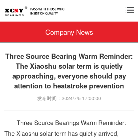
Company News
Three Source Bearing Warm Reminder:
The Xiaoshu solar term is quietly
approaching, everyone should pay
attention to heatstroke prevention
发布时间：2024/7/5 17:00:00
Three Source Bearings Warm Reminder:
The Xiaoshu solar term has quietly arrived,