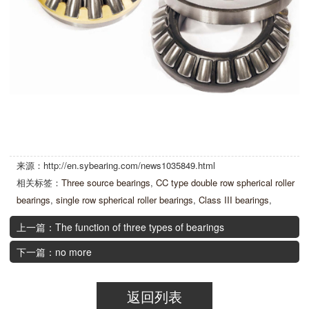
来源：http://en.sybearing.com/news1035849.html
相关标签：
Three source bearings
,
CC type double row spherical roller
bearings
,
single row spherical roller bearings
,
Class III bearings
,
上一篇：The function of three types of bearings
下一篇：no more
返回列表