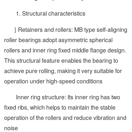
1. Structural characteristics
} Retainers and rollers: MB type self-aligning
roller bearings adopt asymmetric spherical
rollers and inner ring fixed middle flange design.
This structural feature enables the bearing to
achieve pure rolling, making it very suitable for
operation under high-speed conditions
Inner ring structure: Its inner ring has two
fixed ribs, which helps to maintain the stable
operation of the rollers and reduce vibration and
noise