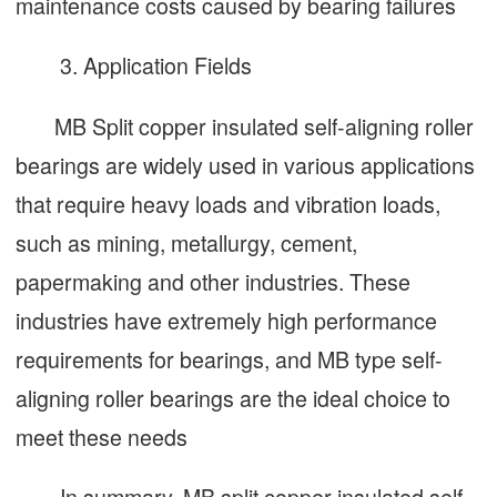
maintenance costs caused by bearing failures
3. Application Fields
MB Split copper insulated self-aligning roller
bearings are widely used in various applications
that require heavy loads and vibration loads,
such as mining, metallurgy, cement,
papermaking and other industries. These
industries have extremely high performance
requirements for bearings, and MB type self-
aligning roller bearings are the ideal choice to
meet these needs
In summary, MB split copper insulated self-