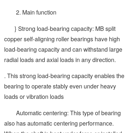
2. Main function
} Strong load-bearing capacity: MB split
copper self-aligning roller bearings have high
load-bearing capacity and can withstand large
radial loads and axial loads in any direction.
. This strong load-bearing capacity enables the
bearing to operate stably even under heavy
loads or vibration loads
Automatic centering: This type of bearing
also has automatic centering performance.