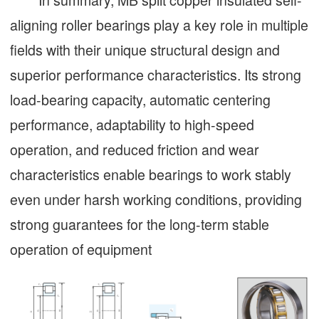
aligning roller bearings play a key role in multiple
fields with their unique structural design and
superior performance characteristics. Its strong
load-bearing capacity, automatic centering
performance, adaptability to high-speed
operation, and reduced friction and wear
characteristics enable bearings to work stably
even under harsh working conditions, providing
strong guarantees for the long-term stable
operation of equipment