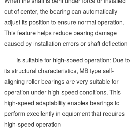
When the shaft is bent under force or installed
out of center, the bearing can automatically
adjust its position to ensure normal operation.
This feature helps reduce bearing damage
caused by installation errors or shaft deflection
is suitable for high-speed operation: Due to
its structural characteristics, MB type self-
aligning roller bearings are very suitable for
operation under high-speed conditions. This
high-speed adaptability enables bearings to
perform excellently in equipment that requires
high-speed operation