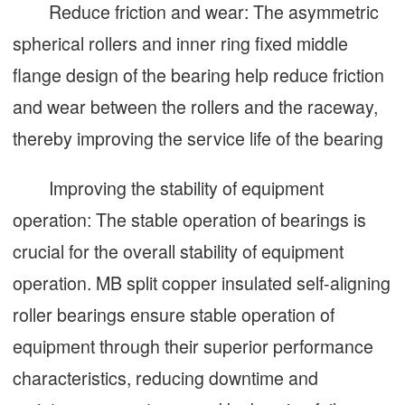
Reduce friction and wear: The asymmetric
spherical rollers and inner ring fixed middle
flange design of the bearing help reduce friction
and wear between the rollers and the raceway,
thereby improving the service life of the bearing
Improving the stability of equipment
operation: The stable operation of bearings is
crucial for the overall stability of equipment
operation. MB split copper insulated self-aligning
roller bearings ensure stable operation of
equipment through their superior performance
characteristics, reducing downtime and