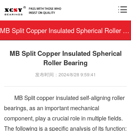
MB Split Copper Insulated Spherical Roller Bearing
MB Split Copper Insulated Spherical
Roller Bearing
发布时间：2024/8/28 9:59:41
MB Split copper insulated self-aligning roller
bearings, as an important mechanical
component, play a crucial role in multiple fields.
The following is a specific analysis of its function: