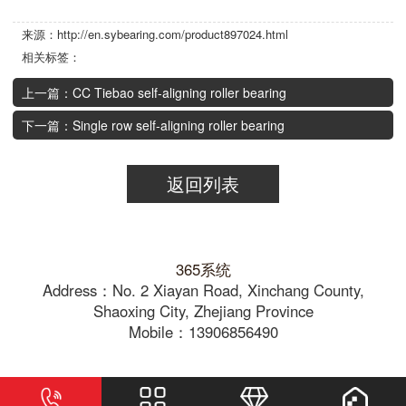
来源：http://en.sybearing.com/product897024.html
相关标签：
上一篇：CC Tiebao self-aligning roller bearing
下一篇：Single row self-aligning roller bearing
返回列表
365系统
Address：No. 2 Xiayan Road, Xinchang County,
Shaoxing City, Zhejiang Province
Mobile：13906856490