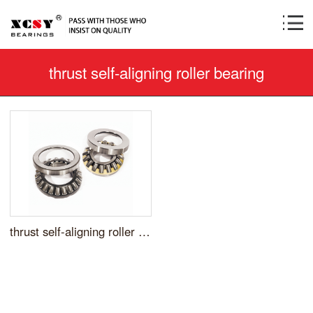
thrust self-aligning roller bearing
thrust self-aligning roller bearing