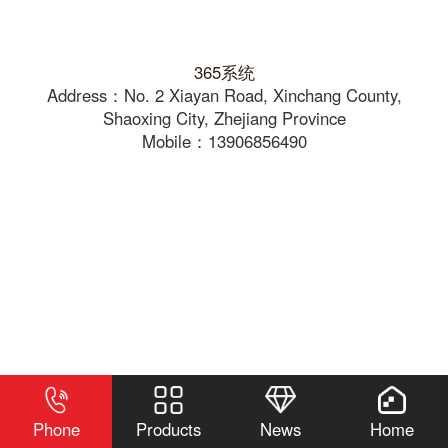
365系统
Address：No. 2 Xiayan Road, Xinchang County,
Shaoxing City, Zhejiang Province
Mobile：13906856490
Phone
Products
News
Home